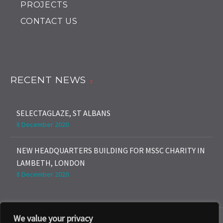
PROJECTS
CONTACT US
RECENT NEWS
SELECTAGLAZE, ST ALBANS
8 December 2020
NEW HEADQUARTERS BUILDING FOR MSSC CHARITY IN
LAMBETH, LONDON
8 December 2020
We value your privacy