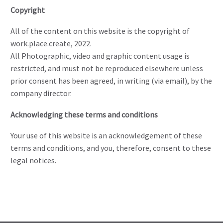
Copyright
All of the content on this website is the copyright of
work.place.create, 2022.
All Photographic, video and graphic content usage is
restricted, and must not be reproduced elsewhere unless
prior consent has been agreed, in writing (via email), by the
company director.
Acknowledging these terms and conditions
Your use of this website is an acknowledgement of these
terms and conditions, and you, therefore, consent to these
legal notices.