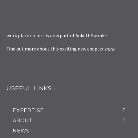
work.place.create. is now part of
Aukett Swanke
.
Find out more about this exciting new chapter
here
.
USEFUL LINKS
EXPERTISE
ABOUT
NEWS