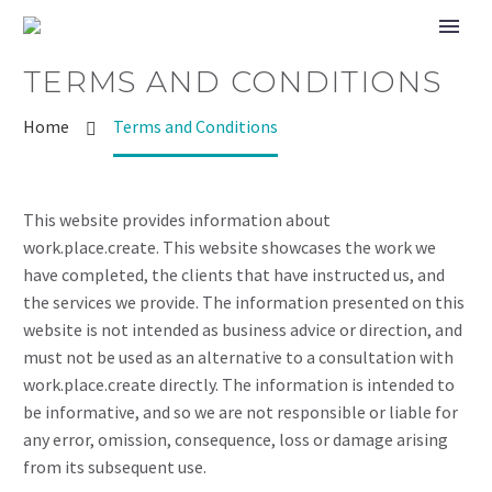
TERMS AND CONDITIONS
Home
Terms and Conditions
This website provides information about
work.place.create. This website showcases the work we
have completed, the clients that have instructed us, and
the services we provide. The information presented on this
website is not intended as business advice or direction, and
must not be used as an alternative to a consultation with
work.place.create directly. The information is intended to
be informative, and so we are not responsible or liable for
any error, omission, consequence, loss or damage arising
from its subsequent use.