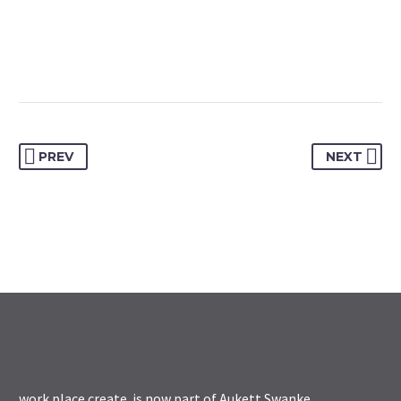
PREV
NEXT
work.place.create. is now part of
Aukett Swanke
.