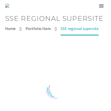
SSE REGIONAL SUPERSITE
Home
Portfolio Item
SSE regional supersite