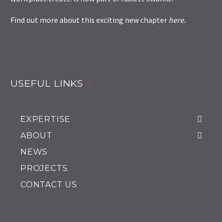
Find out more about this exciting new chapter
here
.
USEFUL LINKS
EXPERTISE
ABOUT
NEWS
PROJECTS
CONTACT US