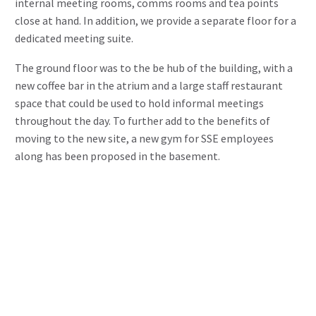
internal meeting rooms, comms rooms and tea points
close at hand. In addition, we provide a separate floor for a
dedicated meeting suite.
The ground floor was to the be hub of the building, with a
new coffee bar in the atrium and a large staff restaurant
space that could be used to hold informal meetings
throughout the day. To further add to the benefits of
moving to the new site, a new gym for SSE employees
along has been proposed in the basement.