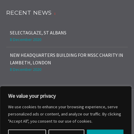
RECENT NEWS
SELECTAGLAZE, ST ALBANS
8 December 2020
NEW HEADQUARTERS BUILDING FOR MSSC CHARITY IN
LAMBETH, LONDON
8 December 2020
We value your privacy
We use cookies to enhance your browsing experience, serve
personalized ads or content, and analyze our traffic. By clicking
Expertise
About
News
Projects
"Accept All", you consent to our use of cookies.
Contact Us