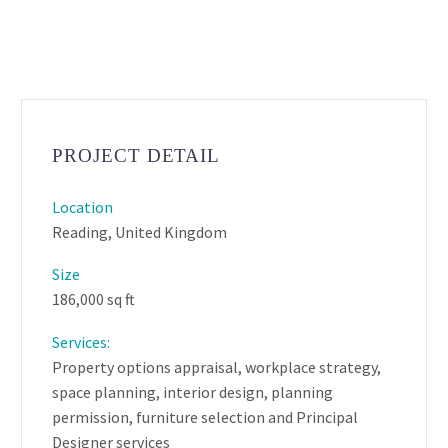
PROJECT DETAIL
Location
Reading, United Kingdom
Size
186,000 sq ft
Services:
Property options appraisal, workplace strategy,
space planning, interior design, planning
permission, furniture selection and Principal
Designer services