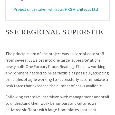
Project undertaken whilst at HKS Architects Ltd.
SSE REGIONAL SUPERSITE
The principle aim of the project was to consolidate staff
from several SSE sites into one large ‘supersite’ at the
newly built One Forbury Place, Reading. The new working
environment needed to be as flexible as possible, adopting
principles of agile working to successfully accommodate a
task force that exceeded the number of desks available.
Following extensive interviews with management and staff
to understand their work behaviours and culture, we
delivered six floors with large floor plates that kept