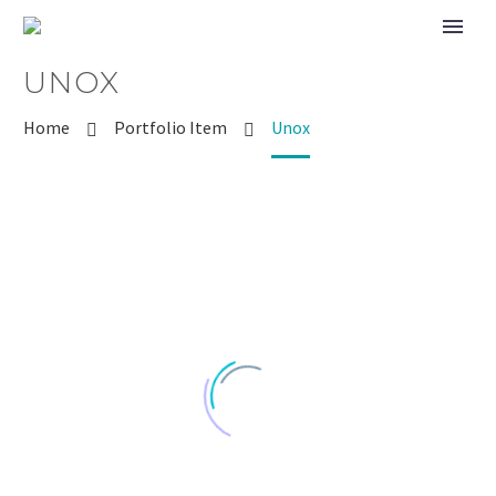
UNOX
Home
Portfolio Item
Unox