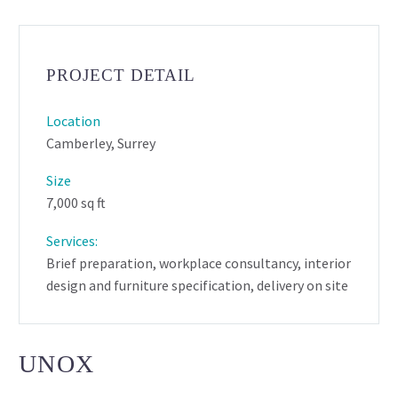
PROJECT DETAIL
Location
Camberley, Surrey
Size
7,000 sq ft
Services:
Brief preparation, workplace consultancy, interior
design and furniture specification, delivery on site
UNOX