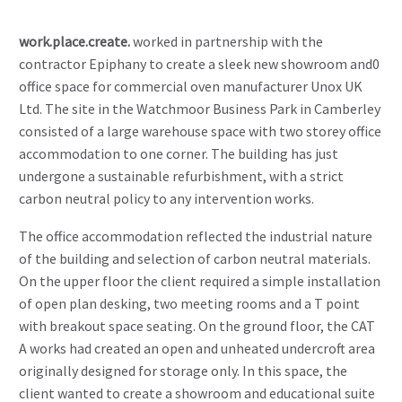
work.place.create.
worked in partnership with the
contractor Epiphany to create a sleek new showroom and0
office space for commercial oven manufacturer Unox UK
Ltd. The site in the Watchmoor Business Park in Camberley
consisted of a large warehouse space with two storey office
accommodation to one corner. The building has just
undergone a sustainable refurbishment, with a strict
carbon neutral policy to any intervention works.
The office accommodation reflected the industrial nature
of the building and selection of carbon neutral materials.
On the upper floor the client required a simple installation
of open plan desking, two meeting rooms and a T point
with breakout space seating. On the ground floor, the CAT
A works had created an open and unheated undercroft area
originally designed for storage only. In this space, the
client wanted to create a showroom and educational suite