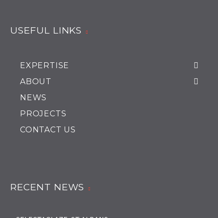
USEFUL LINKS
EXPERTISE
ABOUT
NEWS
PROJECTS
CONTACT US
RECENT NEWS