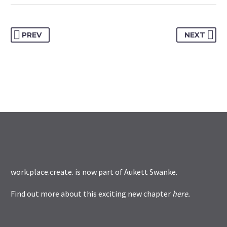
PREV
NEXT
work.place.create. is now part of
Aukett Swanke
.
Find out more about this exciting new chapter
here
.