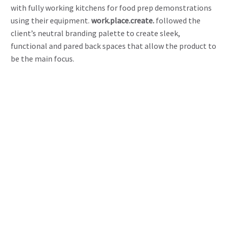
with fully working kitchens for food prep demonstrations
using their equipment.
work.place.create.
followed the
client’s neutral branding palette to create sleek,
functional and pared back spaces that allow the product to
be the main focus.